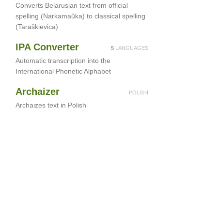
Converts Belarusian text from official
spelling (Narkamaŭka) to classical spelling
(Taraškievica)
IPA Converter
5
LANGUAGES
Automatic transcription into the
International Phonetic Alphabet
Archaizer
POLISH
Archaizes text in Polish