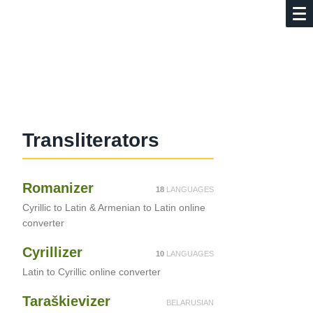
d
Translite­ra­tors
Romanizer
18
LANGUAGES
Cyrillic to Latin & Armenian to Latin online
converter
Cyrillizer
10
LANGUAGES
Latin to Cyrillic online converter
Taraškievizer
BELARUSIAN