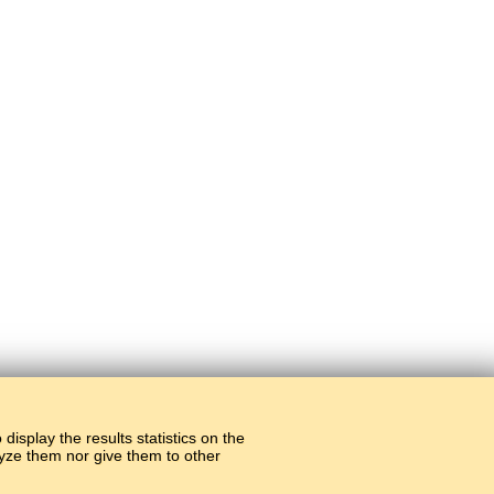
display the results statistics on the
alyze them nor give them to other