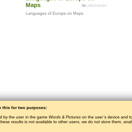
Maps
58
LANGUAGES
Languages of Europe on Maps
o this for two purposes:
ed by the user in the game
Words & Pictures
on the user’s device and to 
these results is not available to other users, we do not store them, an