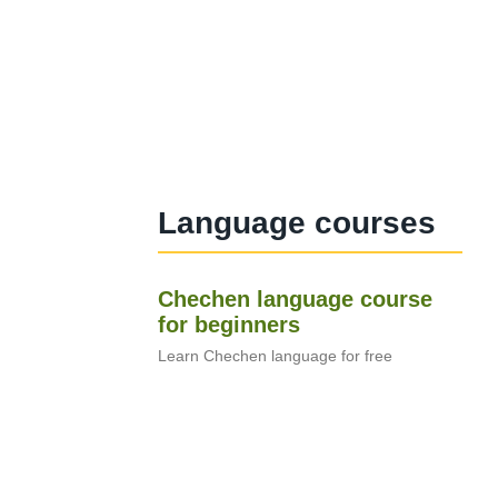
Language courses
Chechen language course
for beginners
Learn Chechen language for free