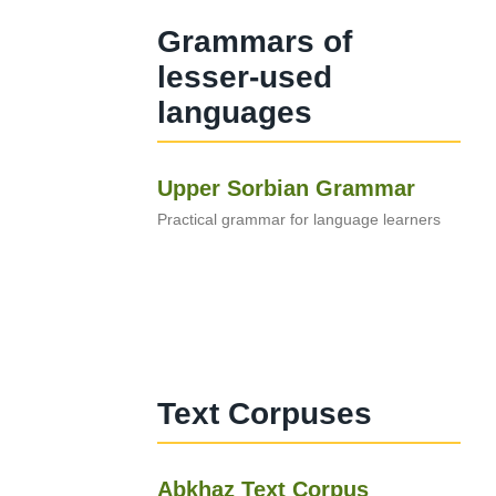
Grammars of
lesser-used
languages
Upper Sorbian Grammar
Practical grammar for language learners
Text Corpuses
Abkhaz Text Corpus