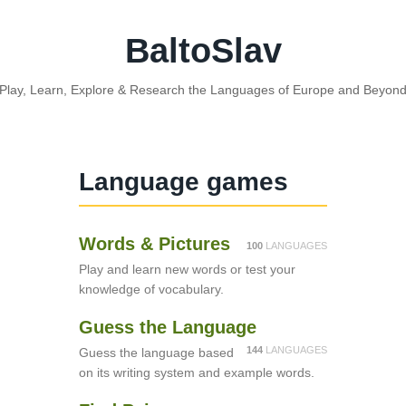
BaltoSlav
Play, Learn, Explore & Research the Languages of Europe and Beyon
Language games
Words & Pictures
100
LANGUAGES
Play and learn new words or test your
knowledge of vocabulary.
Guess the Language
144
LANGUAGES
Guess the language based
on its writing system and example words.