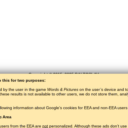
Copyright © 2015–2025 BALTOSLAV.
All rights reserved.
o this for two purposes:
ed by the user in the game
Words & Pictures
on the user’s device and to 
these results is not available to other users, we do not store them, an
llowing information about Google’s cookies for EEA and non-EEA users 
c Area
 users from the EEA are
not
personalized. Although these ads don’t use 