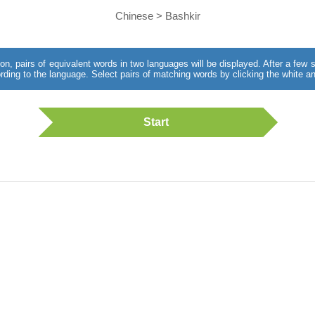
Chinese > Bashkir
utton, pairs of equivalent words in two languages will be displayed. After a fe
rding to the language. Select pairs of matching words by clicking the white an
Start