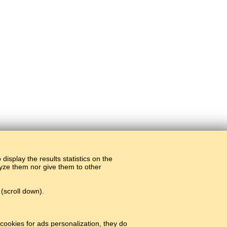
display the results statistics on the
alyze them nor give them to other
(scroll down).
cookies for ads personalization, they do