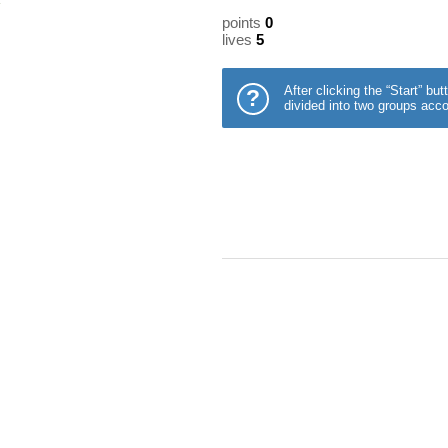
points
0
lives
5
After clicking the “Start” b
?
divided into two groups acco