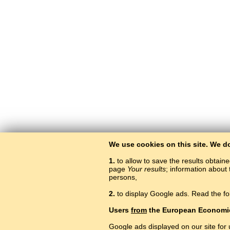
We use cookies on this site. We d
1.
to allow to save the results obtain
page
Your results
; information about 
persons,
2.
to display Google ads. Read the fo
Users
from
the European Economi
Google ads displayed on our site for