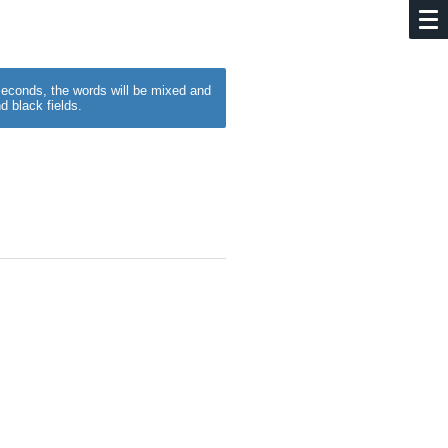
w seconds, the words will be mixed and
d black fields.