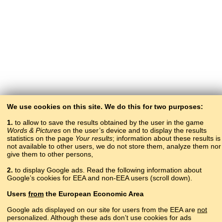
We use cookies on this site. We do this for two purposes:
1.
to allow to save the results obtained by the user in the game
Words & Pictures
on the user’s device and to display the results
statistics on the page
Your results
; information about these results is
not available to other users, we do not store them, analyze them nor
give them to other persons,
2.
to display Google ads. Read the following information about
Google’s cookies for EEA and non-EEA users (scroll down).
Copyright © 2015–2025 BALTOSLAV.
Users
from
the European Economic Area
All rights reserved.
Google ads displayed on our site for users from the EEA are
not
personalized. Although these ads don’t use cookies for ads