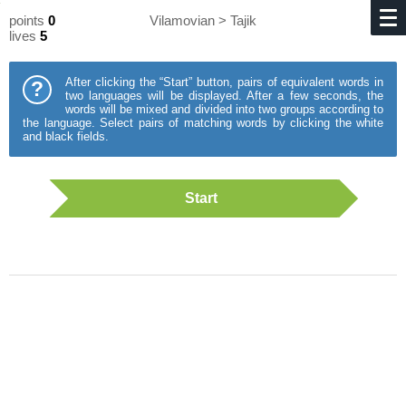
points
0
Vilamovian > Tajik
lives
5
After clicking the “Start” button, pairs of equivalent words in
?
two languages will be displayed. After a few seconds, the
words will be mixed and divided into two groups according to
the language. Select pairs of matching words by clicking the white
and black fields.
Start