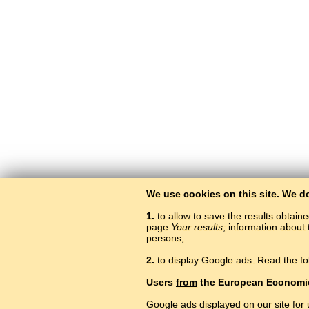
We use cookies on this site. We d
1.
to allow to save the results obtain
page
Your results
; information about 
persons,
2.
to display Google ads. Read the fo
Users
from
the European Economi
Google ads displayed on our site for