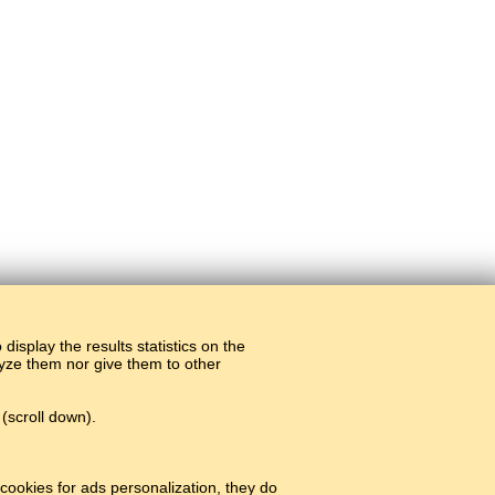
display the results statistics on the
alyze them nor give them to other
(scroll down).
cookies for ads personalization, they do