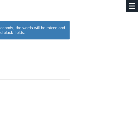
w seconds, the words will be mixed and
d black fields.