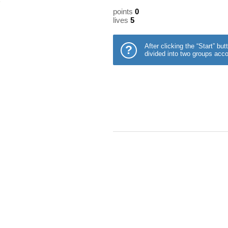
points
0
lives
5
After clicking the “Start” b
?
divided into two groups acco