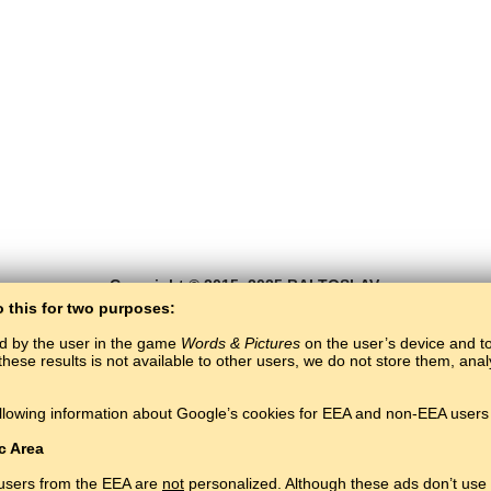
Copyright © 2015–2025 BALTOSLAV.
All rights reserved.
o this for two purposes:
ed by the user in the game
Words & Pictures
on the user’s device and to 
these results is not available to other users, we do not store them, an
llowing information about Google’s cookies for EEA and non-EEA users 
c Area
 users from the EEA are
not
personalized. Although these ads don’t use 