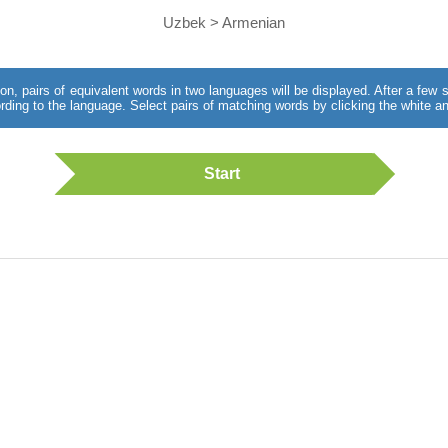
Uzbek > Armenian
utton, pairs of equivalent words in two languages will be displayed. After a fe
rding to the language. Select pairs of matching words by clicking the white an
Start