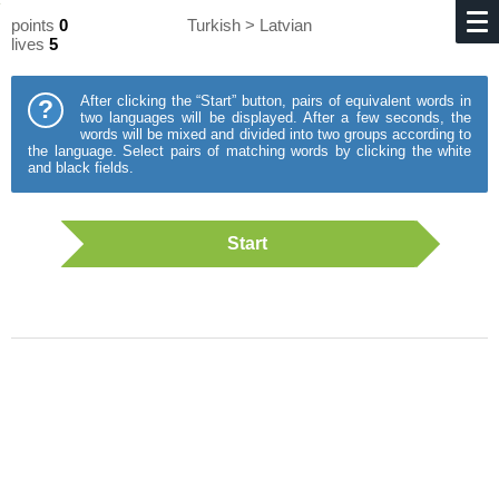
points
0
Turkish > Latvian
lives
5
After clicking the “Start” button, pairs of equivalent words in
?
two languages will be displayed. After a few seconds, the
words will be mixed and divided into two groups according to
the language. Select pairs of matching words by clicking the white
and black fields.
Start