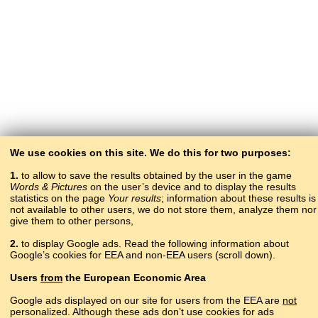
We use cookies on this site. We do this for two purposes:
1.
to allow to save the results obtained by the user in the game
Words & Pictures
on the user’s device and to display the results
statistics on the page
Your results
; information about these results is
not available to other users, we do not store them, analyze them nor
give them to other persons,
2.
to display Google ads. Read the following information about
Google’s cookies for EEA and non-EEA users (scroll down).
Copyright © 2015–2025 BALTOSLAV.
Users
from
the European Economic Area
All rights reserved.
Google ads displayed on our site for users from the EEA are
not
personalized. Although these ads don’t use cookies for ads