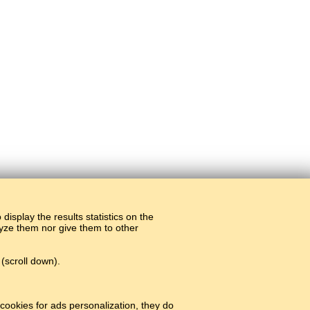
display the results statistics on the
alyze them nor give them to other
(scroll down).
cookies for ads personalization, they do