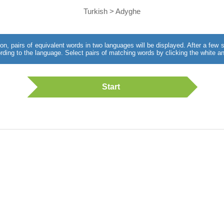
Turkish > Adyghe
utton, pairs of equivalent words in two languages will be displayed. After a fe
rding to the language. Select pairs of matching words by clicking the white an
Start