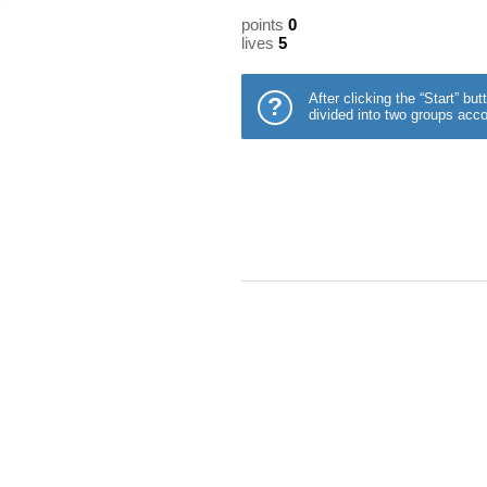
points
0
lives
5
After clicking the “Start” b
?
divided into two groups acco