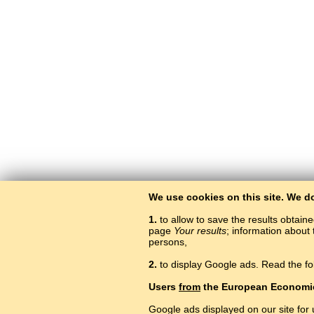
We use cookies on this site. We d
1.
to allow to save the results obtain
page
Your results
; information about 
persons,
2.
to display Google ads. Read the fo
Users
from
the European Economi
Google ads displayed on our site for