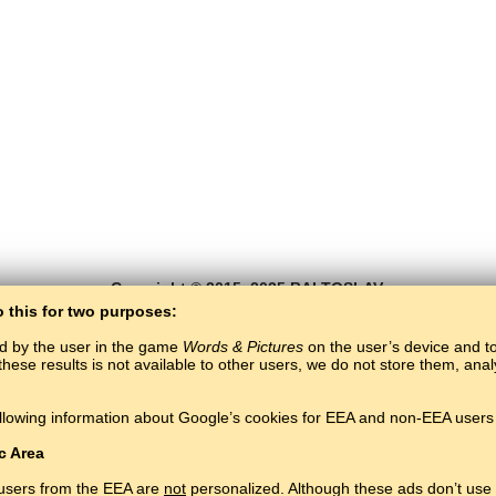
Copyright © 2015–2025 BALTOSLAV.
All rights reserved.
o this for two purposes:
ed by the user in the game
Words & Pictures
on the user’s device and to 
these results is not available to other users, we do not store them, an
llowing information about Google’s cookies for EEA and non-EEA users 
c Area
 users from the EEA are
not
personalized. Although these ads don’t use 