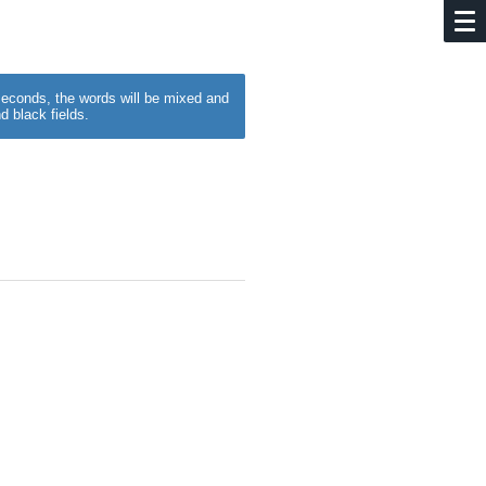
w seconds, the words will be mixed and
d black fields.