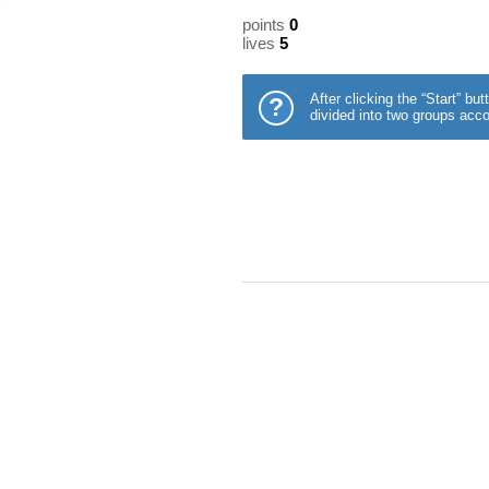
points
0
lives
5
After clicking the “Start” b
?
divided into two groups acco