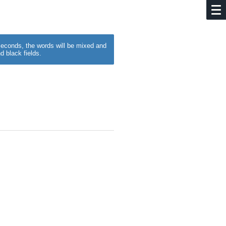
w seconds, the words will be mixed and
d black fields.