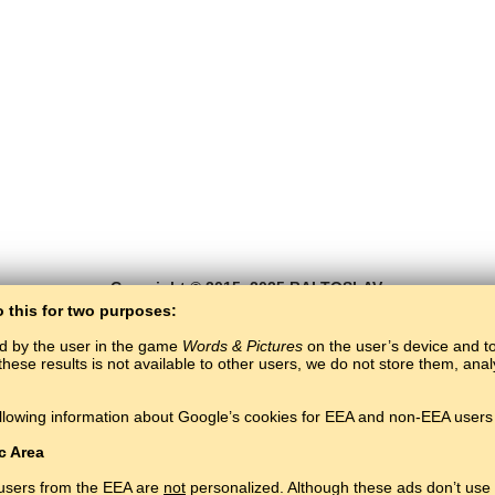
Copyright © 2015–2025 BALTOSLAV.
All rights reserved.
o this for two purposes:
ed by the user in the game
Words & Pictures
on the user’s device and to 
these results is not available to other users, we do not store them, an
llowing information about Google’s cookies for EEA and non-EEA users 
c Area
 users from the EEA are
not
personalized. Although these ads don’t use 