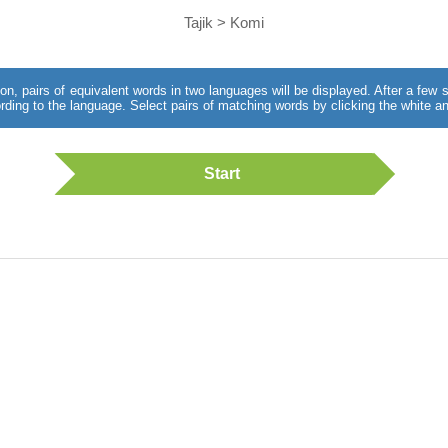
Tajik > Komi
utton, pairs of equivalent words in two languages will be displayed. After a fe
rding to the language. Select pairs of matching words by clicking the white an
Start