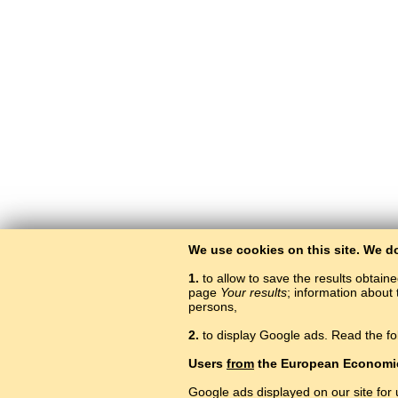
We use cookies on this site. We d
1.
to allow to save the results obtain
page
Your results
; information about 
persons,
2.
to display Google ads. Read the fo
Users
from
the European Economi
Google ads displayed on our site for