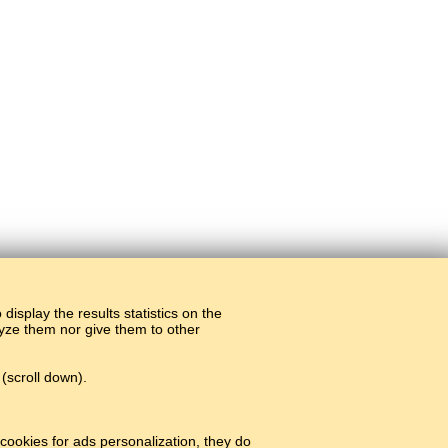
display the results statistics on the
alyze them nor give them to other
(scroll down).
cookies for ads personalization, they do