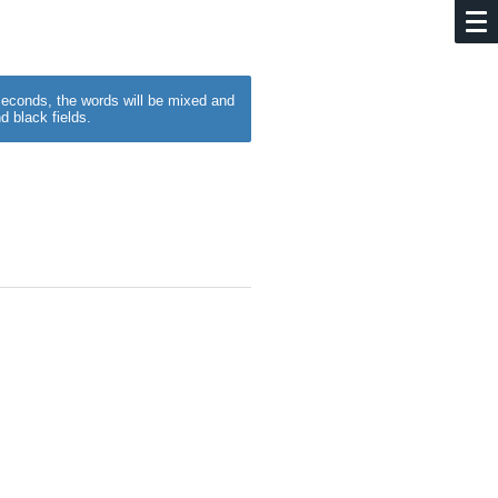
w seconds, the words will be mixed and
d black fields.