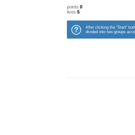
points
0
lives
5
After clicking the “Start” b
?
divided into two groups acco