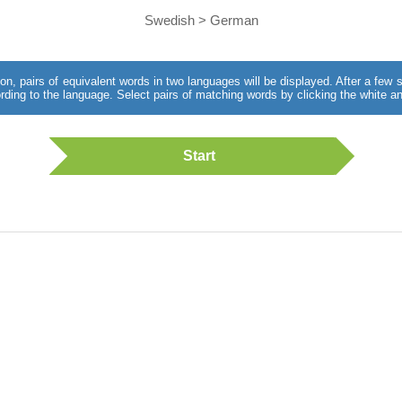
Swedish > German
utton, pairs of equivalent words in two languages will be displayed. After a fe
rding to the language. Select pairs of matching words by clicking the white an
Start