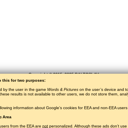
Copyright © 2015–2025 BALTOSLAV.
All rights reserved.
o this for two purposes:
ed by the user in the game
Words & Pictures
on the user’s device and to 
these results is not available to other users, we do not store them, an
llowing information about Google’s cookies for EEA and non-EEA users 
c Area
 users from the EEA are
not
personalized. Although these ads don’t use 