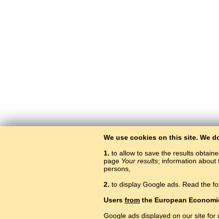
We use cookies on this site. We d
1.
to allow to save the results obtain
page
Your results
; information about 
persons,
2.
to display Google ads. Read the fo
Users
from
the European Economi
Google ads displayed on our site for