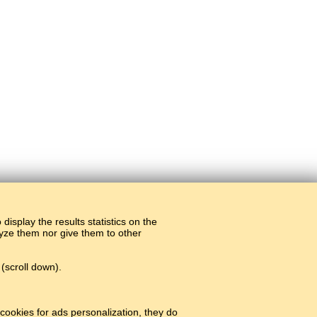
display the results statistics on the
alyze them nor give them to other
(scroll down).
cookies for ads personalization, they do