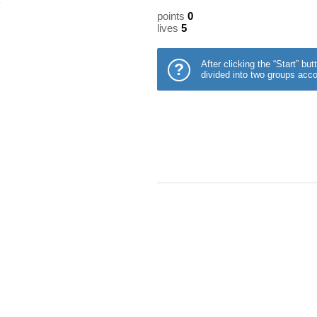
points
0
lives
5
After clicking the “Start” b
?
divided into two groups acco