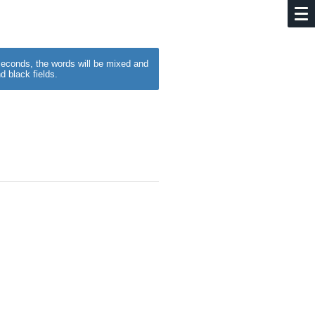
w seconds, the words will be mixed and
d black fields.