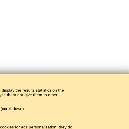
display the results statistics on the
alyze them nor give them to other
(scroll down).
cookies for ads personalization, they do