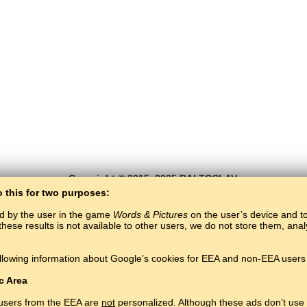
Copyright © 2015–2025 BALTOSLAV.
All rights reserved.
o this for two purposes:
ed by the user in the game
Words & Pictures
on the user’s device and to 
these results is not available to other users, we do not store them, an
llowing information about Google’s cookies for EEA and non-EEA users 
c Area
 users from the EEA are
not
personalized. Although these ads don’t use 