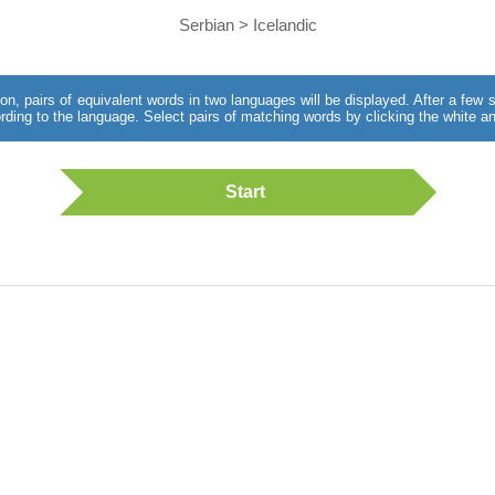
Serbian > Icelandic
utton, pairs of equivalent words in two languages will be displayed. After a fe
rding to the language. Select pairs of matching words by clicking the white an
Start