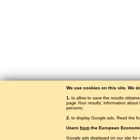
We use cookies on this site. We d
1.
to allow to save the results obtain
page
Your results
; information about 
persons,
2.
to display Google ads. Read the fo
Users
from
the European Economi
Google ads displayed on our site for