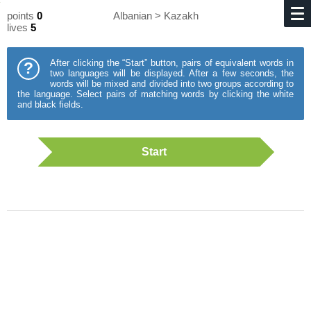
points
0
Albanian > Kazakh
lives
5
After clicking the “Start” button, pairs of equivalent words in
?
two languages will be displayed. After a few seconds, the
words will be mixed and divided into two groups according to
the language. Select pairs of matching words by clicking the white
and black fields.
Start