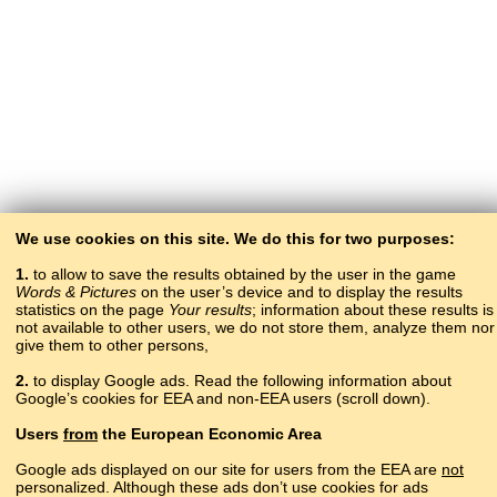
We use cookies on this site. We do this for two purposes:
1.
to allow to save the results obtained by the user in the game
Words & Pictures
on the user’s device and to display the results
statistics on the page
Your results
; information about these results is
not available to other users, we do not store them, analyze them nor
give them to other persons,
2.
to display Google ads. Read the following information about
Google’s cookies for EEA and non-EEA users (scroll down).
Copyright © 2015–2025 BALTOSLAV.
Users
from
the European Economic Area
All rights reserved.
Google ads displayed on our site for users from the EEA are
not
personalized. Although these ads don’t use cookies for ads