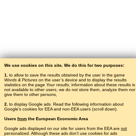
We use cookies on this site. We do this for two purposes:
1.
to allow to save the results obtained by the user in the game
Words & Pictures
on the user’s device and to display the results
statistics on the page
Your results
; information about these results is
not available to other users, we do not store them, analyze them nor
give them to other persons,
2.
to display Google ads. Read the following information about
Google’s cookies for EEA and non-EEA users (scroll down).
Copyright © 2015–2025 BALTOSLAV.
Users
from
the European Economic Area
All rights reserved.
Google ads displayed on our site for users from the EEA are
not
personalized. Although these ads don’t use cookies for ads