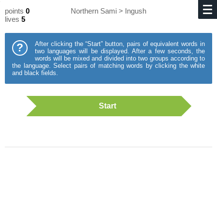
points
0
Northern Sami > Ingush
lives
5
After clicking the “Start” button, pairs of equivalent words in
?
two languages will be displayed. After a few seconds, the
words will be mixed and divided into two groups according to
the language. Select pairs of matching words by clicking the white
and black fields.
Start