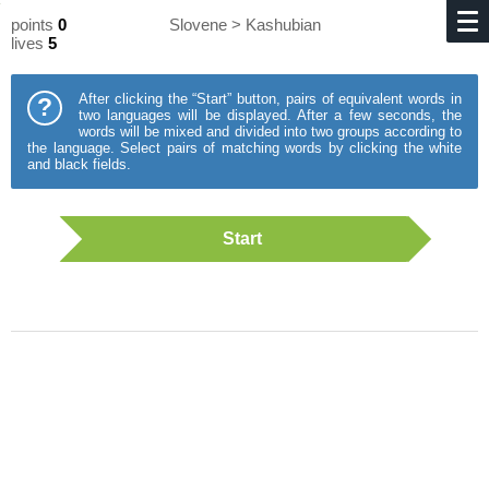
points
0
Slovene > Kashubian
lives
5
After clicking the “Start” button, pairs of equivalent words in
?
two languages will be displayed. After a few seconds, the
words will be mixed and divided into two groups according to
the language. Select pairs of matching words by clicking the white
and black fields.
Start