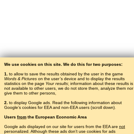
We use cookies on this site. We do this for two purposes:
1.
to allow to save the results obtained by the user in the game
Words & Pictures
on the user’s device and to display the results
statistics on the page
Your results
; information about these results is
not available to other users, we do not store them, analyze them nor
give them to other persons,
2.
to display Google ads. Read the following information about
Google’s cookies for EEA and non-EEA users (scroll down).
Copyright © 2015–2025 BALTOSLAV.
Users
from
the European Economic Area
All rights reserved.
Google ads displayed on our site for users from the EEA are
not
personalized. Although these ads don’t use cookies for ads