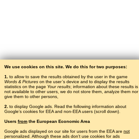
We use cookies on this site. We do this for two purposes:
1.
to allow to save the results obtained by the user in the game
Words & Pictures
on the user’s device and to display the results
statistics on the page
Your results
; information about these results is
not available to other users, we do not store them, analyze them nor
give them to other persons,
2.
to display Google ads. Read the following information about
Google’s cookies for EEA and non-EEA users (scroll down).
Copyright © 2015–2025 BALTOSLAV.
Users
from
the European Economic Area
All rights reserved.
Google ads displayed on our site for users from the EEA are
not
personalized. Although these ads don’t use cookies for ads