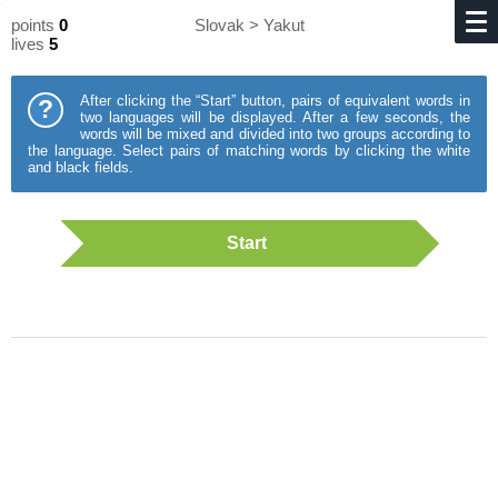
points
0
Slovak > Yakut
lives
5
After clicking the “Start” button, pairs of equivalent words in
?
two languages will be displayed. After a few seconds, the
words will be mixed and divided into two groups according to
the language. Select pairs of matching words by clicking the white
and black fields.
Start