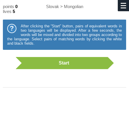
points
0
Slovak > Mongolian
lives
5
After clicking the “Start” button, pairs of equivalent words in
?
two languages will be displayed. After a few seconds, the
words will be mixed and divided into two groups according to
the language. Select pairs of matching words by clicking the white
and black fields.
Start