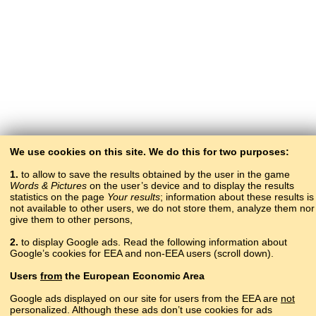
We use cookies on this site. We do this for two purposes:
1.
to allow to save the results obtained by the user in the game
Words & Pictures
on the user’s device and to display the results
statistics on the page
Your results
; information about these results is
not available to other users, we do not store them, analyze them nor
give them to other persons,
2.
to display Google ads. Read the following information about
Google’s cookies for EEA and non-EEA users (scroll down).
Copyright © 2015–2025 BALTOSLAV.
Users
from
the European Economic Area
All rights reserved.
Google ads displayed on our site for users from the EEA are
not
personalized. Although these ads don’t use cookies for ads