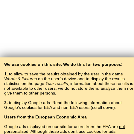
We use cookies on this site. We do this for two purposes:
1.
to allow to save the results obtained by the user in the game
Words & Pictures
on the user’s device and to display the results
statistics on the page
Your results
; information about these results is
not available to other users, we do not store them, analyze them nor
give them to other persons,
2.
to display Google ads. Read the following information about
Google’s cookies for EEA and non-EEA users (scroll down).
Copyright © 2015–2025 BALTOSLAV.
Users
from
the European Economic Area
All rights reserved.
Google ads displayed on our site for users from the EEA are
not
personalized. Although these ads don’t use cookies for ads