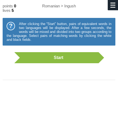
points
0
Romanian > Ingush
lives
5
After clicking the “Start” button, pairs of equivalent words in
?
two languages will be displayed. After a few seconds, the
words will be mixed and divided into two groups according to
the language. Select pairs of matching words by clicking the white
and black fields.
Start