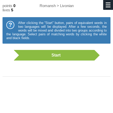
points
0
Romansh > Livonian
lives
5
After clicking the “Start” button, pairs of equivalent words in
?
two languages will be displayed. After a few seconds, the
words will be mixed and divided into two groups according to
the language. Select pairs of matching words by clicking the white
and black fields.
Start