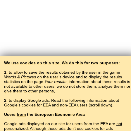
We use cookies on this site. We do this for two purposes:
1.
to allow to save the results obtained by the user in the game
Words & Pictures
on the user’s device and to display the results
statistics on the page
Your results
; information about these results is
not available to other users, we do not store them, analyze them nor
give them to other persons,
2.
to display Google ads. Read the following information about
Google’s cookies for EEA and non-EEA users (scroll down).
Copyright © 2015–2025 BALTOSLAV.
Users
from
the European Economic Area
All rights reserved.
Google ads displayed on our site for users from the EEA are
not
personalized. Although these ads don’t use cookies for ads