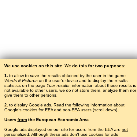
We use cookies on this site. We do this for two purposes:
1.
to allow to save the results obtained by the user in the game
Words & Pictures
on the user’s device and to display the results
statistics on the page
Your results
; information about these results is
not available to other users, we do not store them, analyze them nor
give them to other persons,
2.
to display Google ads. Read the following information about
Google’s cookies for EEA and non-EEA users (scroll down).
Copyright © 2015–2025 BALTOSLAV.
Users
from
the European Economic Area
All rights reserved.
Google ads displayed on our site for users from the EEA are
not
personalized. Although these ads don’t use cookies for ads