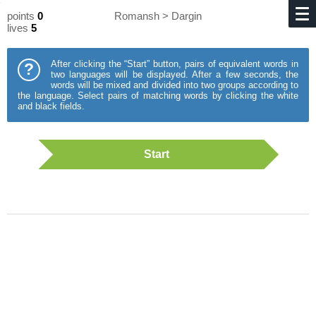
points
0
Romansh > Dargin
lives
5
After clicking the “Start” button, pairs of equivalent words in
?
two languages will be displayed. After a few seconds, the
words will be mixed and divided into two groups according to
the language. Select pairs of matching words by clicking the white
and black fields.
Start