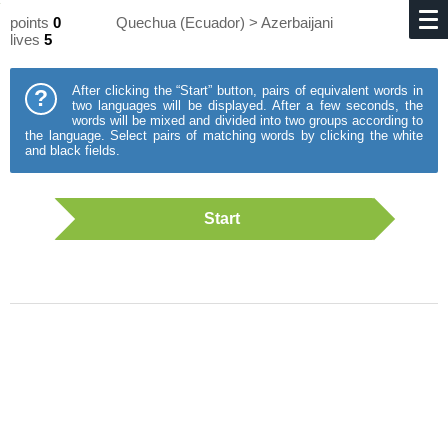
points
0
Quechua (Ecuador) > Azerbaijani
lives
5
After clicking the “Start” button, pairs of equivalent words in
?
two languages will be displayed. After a few seconds, the
words will be mixed and divided into two groups according to
the language. Select pairs of matching words by clicking the white
and black fields.
Start