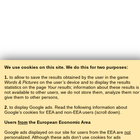
We use cookies on this site. We do this for two purposes:
1.
to allow to save the results obtained by the user in the game
Words & Pictures
on the user’s device and to display the results
statistics on the page
Your results
; information about these results is
not available to other users, we do not store them, analyze them nor
give them to other persons,
2.
to display Google ads. Read the following information about
Google’s cookies for EEA and non-EEA users (scroll down).
Copyright © 2015–2025 BALTOSLAV.
Users
from
the European Economic Area
All rights reserved.
Google ads displayed on our site for users from the EEA are
not
personalized. Although these ads don’t use cookies for ads