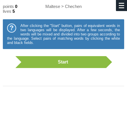
points
0
Maltese > Chechen
lives
5
After clicking the “Start” button, pairs of equivalent words in
?
two languages will be displayed. After a few seconds, the
words will be mixed and divided into two groups according to
the language. Select pairs of matching words by clicking the white
and black fields.
Start