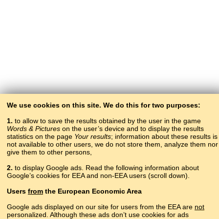
We use cookies on this site. We do this for two purposes:
1.
to allow to save the results obtained by the user in the game
Words & Pictures
on the user’s device and to display the results
statistics on the page
Your results
; information about these results is
not available to other users, we do not store them, analyze them nor
give them to other persons,
2.
to display Google ads. Read the following information about
Google’s cookies for EEA and non-EEA users (scroll down).
Copyright © 2015–2025 BALTOSLAV.
Users
from
the European Economic Area
All rights reserved.
Google ads displayed on our site for users from the EEA are
not
personalized. Although these ads don’t use cookies for ads