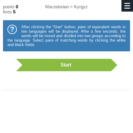
points
0
Macedonian > Kyrgyz
lives
5
After clicking the “Start” button, pairs of equivalent words in
?
two languages will be displayed. After a few seconds, the
words will be mixed and divided into two groups according to
the language. Select pairs of matching words by clicking the white
and black fields.
Start