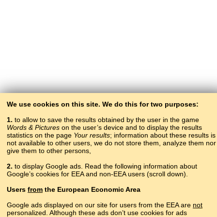
We use cookies on this site. We do this for two purposes:
1.
to allow to save the results obtained by the user in the game
Words & Pictures
on the user’s device and to display the results
statistics on the page
Your results
; information about these results is
not available to other users, we do not store them, analyze them nor
give them to other persons,
2.
to display Google ads. Read the following information about
Google’s cookies for EEA and non-EEA users (scroll down).
Copyright © 2015–2025 BALTOSLAV.
Users
from
the European Economic Area
All rights reserved.
Google ads displayed on our site for users from the EEA are
not
personalized. Although these ads don’t use cookies for ads