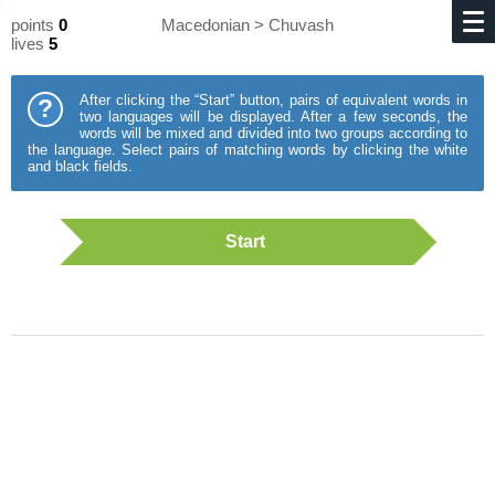
points
0
Macedonian > Chuvash
lives
5
After clicking the “Start” button, pairs of equivalent words in
?
two languages will be displayed. After a few seconds, the
words will be mixed and divided into two groups according to
the language. Select pairs of matching words by clicking the white
and black fields.
Start