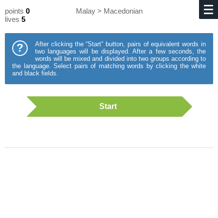
points
0
Malay > Macedonian
lives
5
After clicking the “Start” button, pairs of equivalent words in
?
two languages will be displayed. After a few seconds, the
words will be mixed and divided into two groups according to
the language. Select pairs of matching words by clicking the white
and black fields.
Start