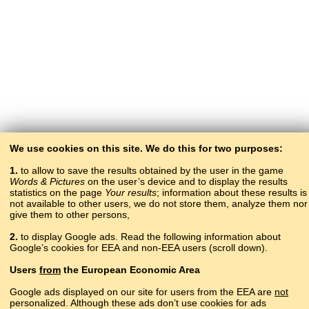
We use cookies on this site. We do this for two purposes:
1.
to allow to save the results obtained by the user in the game
Words & Pictures
on the user’s device and to display the results
statistics on the page
Your results
; information about these results is
not available to other users, we do not store them, analyze them nor
give them to other persons,
2.
to display Google ads. Read the following information about
Google’s cookies for EEA and non-EEA users (scroll down).
Copyright © 2015–2025 BALTOSLAV.
Users
from
the European Economic Area
All rights reserved.
Google ads displayed on our site for users from the EEA are
not
personalized. Although these ads don’t use cookies for ads