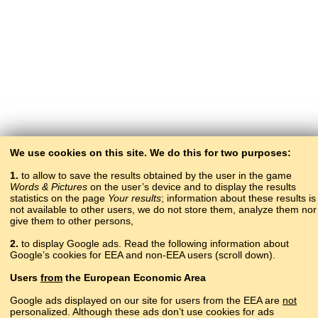
We use cookies on this site. We do this for two purposes:
1.
to allow to save the results obtained by the user in the game
Words & Pictures
on the user’s device and to display the results
statistics on the page
Your results
; information about these results is
not available to other users, we do not store them, analyze them nor
give them to other persons,
2.
to display Google ads. Read the following information about
Google’s cookies for EEA and non-EEA users (scroll down).
Copyright © 2015–2025 BALTOSLAV.
Users
from
the European Economic Area
All rights reserved.
Google ads displayed on our site for users from the EEA are
not
personalized. Although these ads don’t use cookies for ads