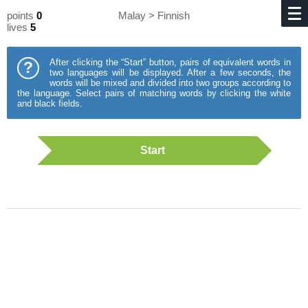
points
0
Malay > Finnish
lives
5
After clicking the “Start” button, pairs of equivalent words in
?
two languages will be displayed. After a few seconds, the
words will be mixed and divided into two groups according to
the language. Select pairs of matching words by clicking the white
and black fields.
Start