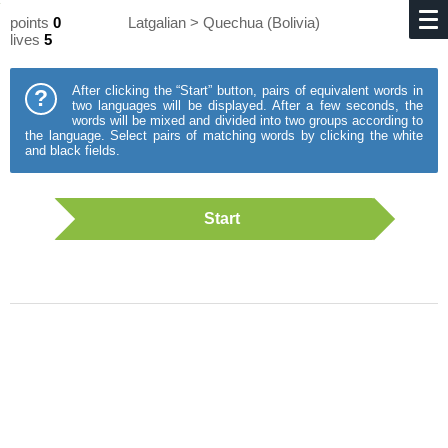
points
0
Latgalian > Quechua (Bolivia)
lives
5
After clicking the “Start” button, pairs of equivalent words in
?
two languages will be displayed. After a few seconds, the
words will be mixed and divided into two groups according to
the language. Select pairs of matching words by clicking the white
and black fields.
Start