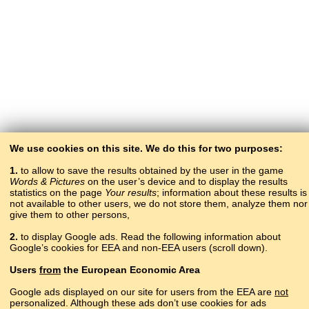
We use cookies on this site. We do this for two purposes:
1.
to allow to save the results obtained by the user in the game
Words & Pictures
on the user’s device and to display the results
statistics on the page
Your results
; information about these results is
not available to other users, we do not store them, analyze them nor
give them to other persons,
2.
to display Google ads. Read the following information about
Google’s cookies for EEA and non-EEA users (scroll down).
Copyright © 2015–2025 BALTOSLAV.
Users
from
the European Economic Area
All rights reserved.
Google ads displayed on our site for users from the EEA are
not
personalized. Although these ads don’t use cookies for ads