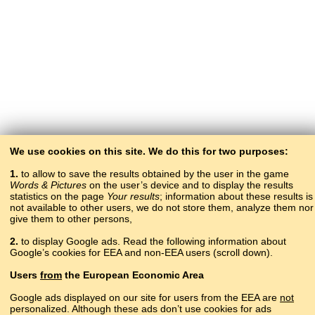
We use cookies on this site. We do this for two purposes:
1.
to allow to save the results obtained by the user in the game
Words & Pictures
on the user’s device and to display the results
statistics on the page
Your results
; information about these results is
not available to other users, we do not store them, analyze them nor
give them to other persons,
2.
to display Google ads. Read the following information about
Google’s cookies for EEA and non-EEA users (scroll down).
Copyright © 2015–2025 BALTOSLAV.
Users
from
the European Economic Area
All rights reserved.
Google ads displayed on our site for users from the EEA are
not
personalized. Although these ads don’t use cookies for ads