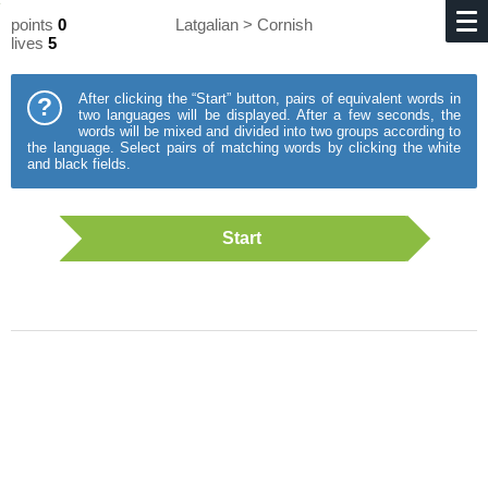
points
0
Latgalian > Cornish
lives
5
After clicking the “Start” button, pairs of equivalent words in
?
two languages will be displayed. After a few seconds, the
words will be mixed and divided into two groups according to
the language. Select pairs of matching words by clicking the white
and black fields.
Start