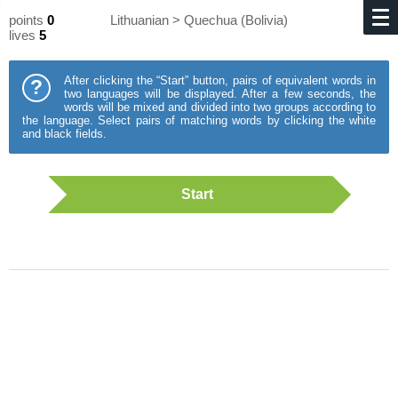
points
0
Lithuanian > Quechua (Bolivia)
lives
5
After clicking the “Start” button, pairs of equivalent words in
?
two languages will be displayed. After a few seconds, the
words will be mixed and divided into two groups according to
the language. Select pairs of matching words by clicking the white
and black fields.
Start