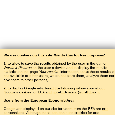
We use cookies on this site. We do this for two purposes:
1.
to allow to save the results obtained by the user in the game
Words & Pictures
on the user’s device and to display the results
statistics on the page
Your results
; information about these results is
not available to other users, we do not store them, analyze them nor
give them to other persons,
2.
to display Google ads. Read the following information about
Google’s cookies for EEA and non-EEA users (scroll down).
Copyright © 2015–2025 BALTOSLAV.
Users
from
the European Economic Area
All rights reserved.
Google ads displayed on our site for users from the EEA are
not
personalized. Although these ads don’t use cookies for ads