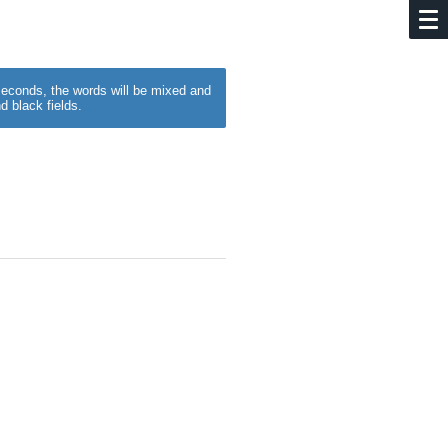
w seconds, the words will be mixed and
d black fields.