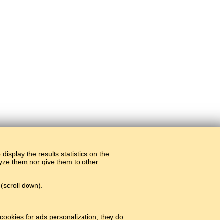
display the results statistics on the
alyze them nor give them to other
(scroll down).
cookies for ads personalization, they do