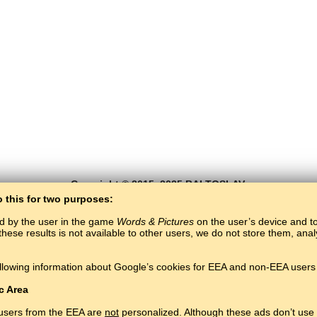
Copyright © 2015–2025 BALTOSLAV.
All rights reserved.
o this for two purposes:
ed by the user in the game
Words & Pictures
on the user’s device and to 
these results is not available to other users, we do not store them, an
llowing information about Google’s cookies for EEA and non-EEA users 
c Area
 users from the EEA are
not
personalized. Although these ads don’t use 