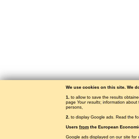
We use cookies on this site. We d
1.
to allow to save the results obtain
page
Your results
; information about 
persons,
2.
to display Google ads. Read the fo
Users
from
the European Economi
Google ads displayed on our site for