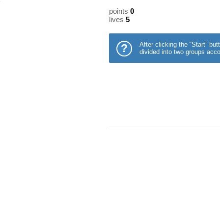
points
0
lives
5
After clicking the “Start” b
?
divided into two groups acco