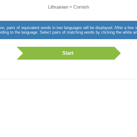
Lithuanian > Cornish
utton, pairs of equivalent words in two languages will be displayed. After a fe
rding to the language. Select pairs of matching words by clicking the white an
Start