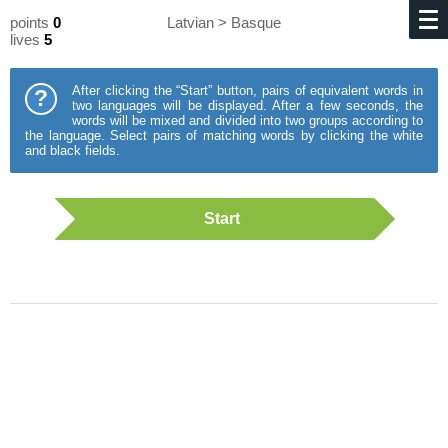
points
0
Latvian > Basque
lives
5
After clicking the “Start” button, pairs of equivalent words in
?
two languages will be displayed. After a few seconds, the
words will be mixed and divided into two groups according to
the language. Select pairs of matching words by clicking the white
and black fields.
Start