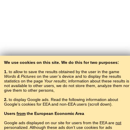
We use cookies on this site. We do this for two purposes:
1.
to allow to save the results obtained by the user in the game
Words & Pictures
on the user’s device and to display the results
statistics on the page
Your results
; information about these results is
not available to other users, we do not store them, analyze them nor
give them to other persons,
2.
to display Google ads. Read the following information about
Google’s cookies for EEA and non-EEA users (scroll down).
Copyright © 2015–2025 BALTOSLAV.
Users
from
the European Economic Area
All rights reserved.
Google ads displayed on our site for users from the EEA are
not
personalized. Although these ads don’t use cookies for ads