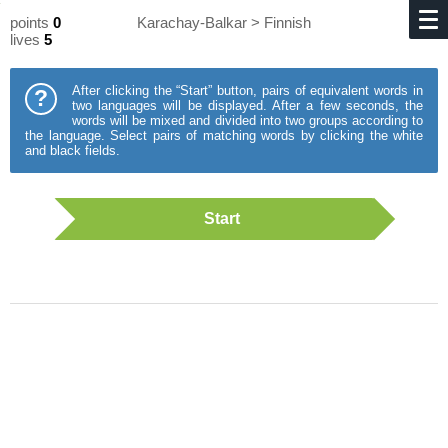
points
0
Karachay-Balkar > Finnish
lives
5
After clicking the “Start” button, pairs of equivalent words in
?
two languages will be displayed. After a few seconds, the
words will be mixed and divided into two groups according to
the language. Select pairs of matching words by clicking the white
and black fields.
Start