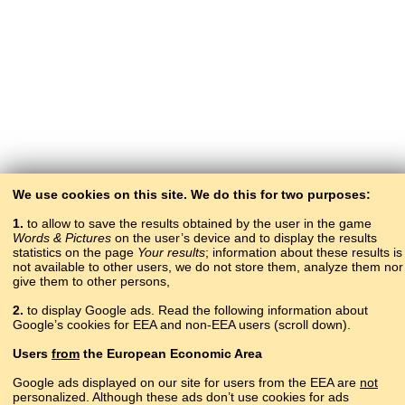
We use cookies on this site. We do this for two purposes:
1.
to allow to save the results obtained by the user in the game
Words & Pictures
on the user’s device and to display the results
statistics on the page
Your results
; information about these results is
not available to other users, we do not store them, analyze them nor
give them to other persons,
2.
to display Google ads. Read the following information about
Google’s cookies for EEA and non-EEA users (scroll down).
Copyright © 2015–2025 BALTOSLAV.
Users
from
the European Economic Area
All rights reserved.
Google ads displayed on our site for users from the EEA are
not
personalized. Although these ads don’t use cookies for ads