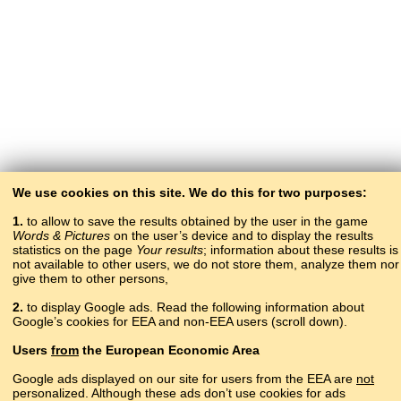
We use cookies on this site. We do this for two purposes:
1.
to allow to save the results obtained by the user in the game
Words & Pictures
on the user’s device and to display the results
statistics on the page
Your results
; information about these results is
not available to other users, we do not store them, analyze them nor
give them to other persons,
2.
to display Google ads. Read the following information about
Google’s cookies for EEA and non-EEA users (scroll down).
Copyright © 2015–2025 BALTOSLAV.
Users
from
the European Economic Area
All rights reserved.
Google ads displayed on our site for users from the EEA are
not
personalized. Although these ads don’t use cookies for ads