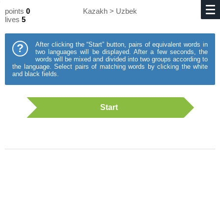
points
0
Kazakh > Uzbek
lives
5
After clicking the “Start” button, pairs of equivalent words in
?
two languages will be displayed. After a few seconds, the
words will be mixed and divided into two groups according to
the language. Select pairs of matching words by clicking the white
and black fields.
Start