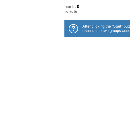
points
0
lives
5
After clicking the “Start” b
?
divided into two groups acco