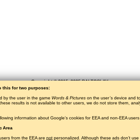
Copyright © 2015–2025 BALTOSLAV.
All rights reserved.
o this for two purposes:
ed by the user in the game
Words & Pictures
on the user’s device and to 
these results is not available to other users, we do not store them, an
llowing information about Google’s cookies for EEA and non-EEA users 
c Area
 users from the EEA are
not
personalized. Although these ads don’t use 