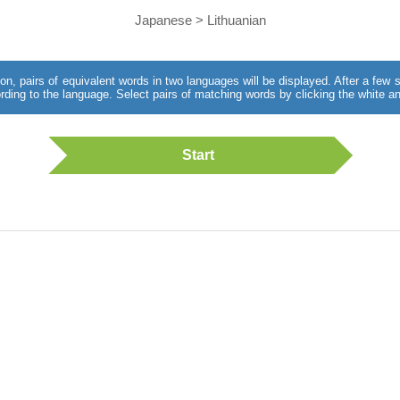
Japanese > Lithuanian
utton, pairs of equivalent words in two languages will be displayed. After a fe
rding to the language. Select pairs of matching words by clicking the white an
Start