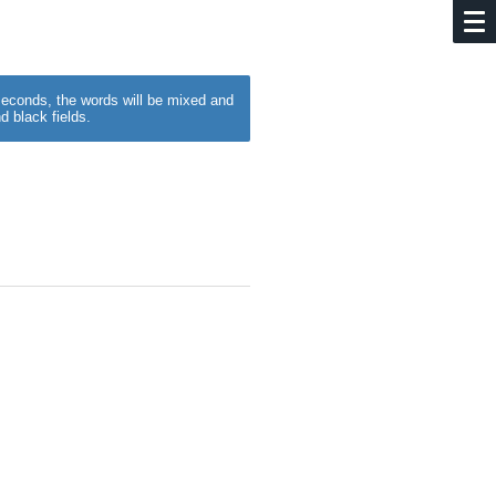
w seconds, the words will be mixed and
d black fields.