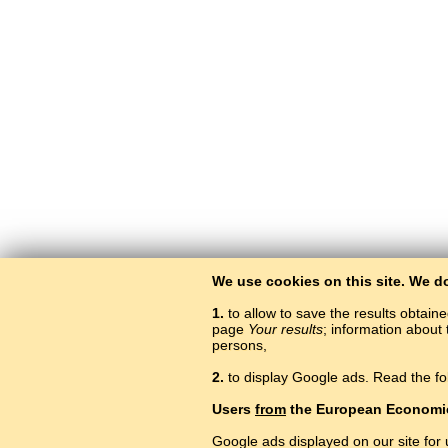
We use cookies on this site. We d
1.
to allow to save the results obtain
page
Your results
; information about 
persons,
2.
to display Google ads. Read the fo
Users
from
the European Economi
Google ads displayed on our site for