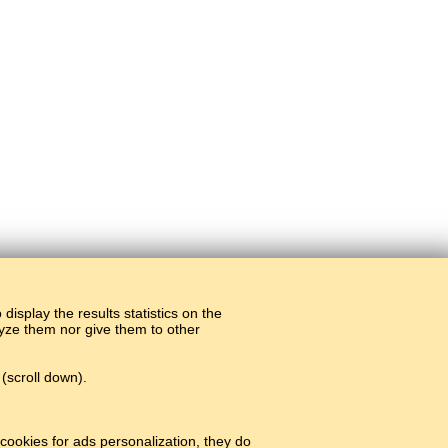
display the results statistics on the
alyze them nor give them to other
(scroll down).
cookies for ads personalization, they do