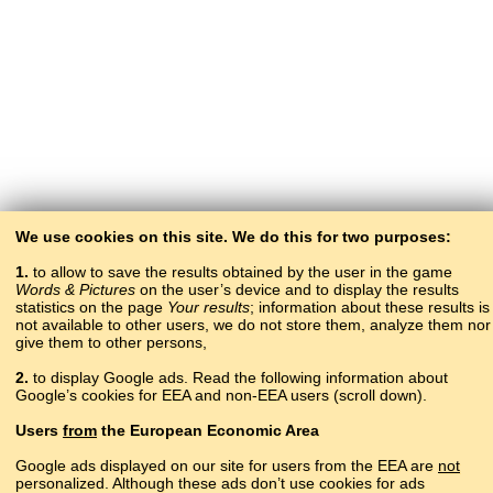
We use cookies on this site. We do this for two purposes:
1.
to allow to save the results obtained by the user in the game
Words & Pictures
on the user’s device and to display the results
statistics on the page
Your results
; information about these results is
not available to other users, we do not store them, analyze them nor
give them to other persons,
2.
to display Google ads. Read the following information about
Google’s cookies for EEA and non-EEA users (scroll down).
Copyright © 2015–2025 BALTOSLAV.
Users
from
the European Economic Area
All rights reserved.
Google ads displayed on our site for users from the EEA are
not
personalized. Although these ads don’t use cookies for ads