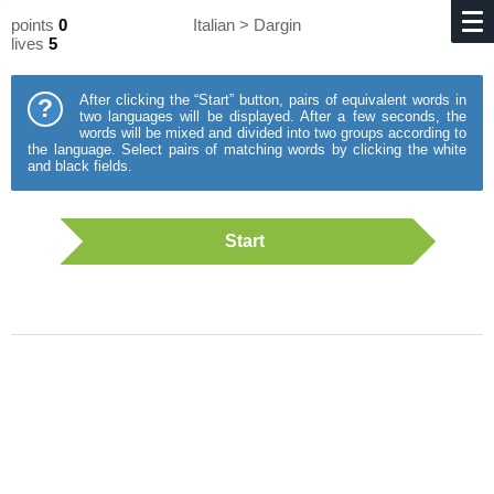
points
0
Italian > Dargin
lives
5
After clicking the “Start” button, pairs of equivalent words in
?
two languages will be displayed. After a few seconds, the
words will be mixed and divided into two groups according to
the language. Select pairs of matching words by clicking the white
and black fields.
Start