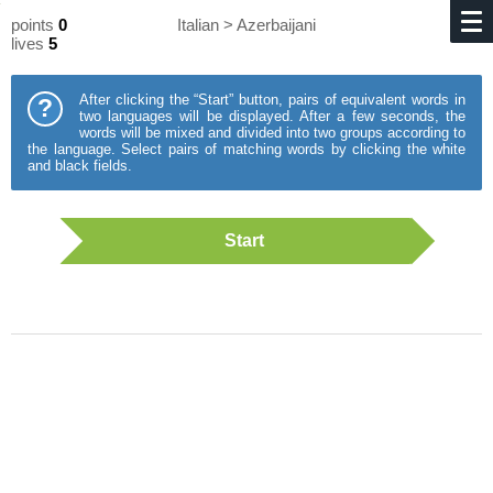
points
0
Italian > Azerbaijani
lives
5
After clicking the “Start” button, pairs of equivalent words in
?
two languages will be displayed. After a few seconds, the
words will be mixed and divided into two groups according to
the language. Select pairs of matching words by clicking the white
and black fields.
Start