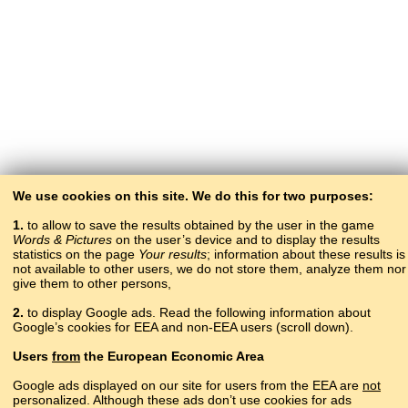
We use cookies on this site. We do this for two purposes:
1.
to allow to save the results obtained by the user in the game
Words & Pictures
on the user’s device and to display the results
statistics on the page
Your results
; information about these results is
not available to other users, we do not store them, analyze them nor
give them to other persons,
2.
to display Google ads. Read the following information about
Google’s cookies for EEA and non-EEA users (scroll down).
Copyright © 2015–2025 BALTOSLAV.
Users
from
the European Economic Area
All rights reserved.
Google ads displayed on our site for users from the EEA are
not
personalized. Although these ads don’t use cookies for ads