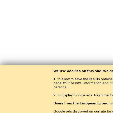
We use cookies on this site. We d
1.
to allow to save the results obtain
page
Your results
; information about 
persons,
2.
to display Google ads. Read the fo
Users
from
the European Economi
Google ads displayed on our site for