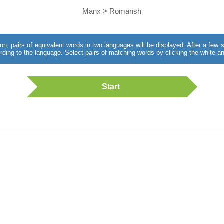
Manx > Romansh
utton, pairs of equivalent words in two languages will be displayed. After a fe
rding to the language. Select pairs of matching words by clicking the white an
Start