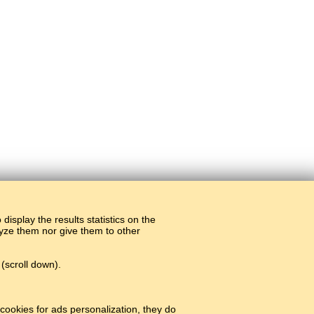
display the results statistics on the
alyze them nor give them to other
(scroll down).
cookies for ads personalization, they do