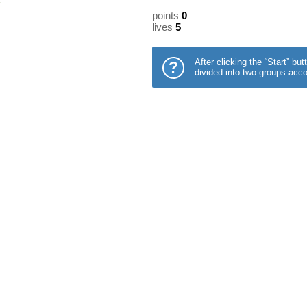
points
0
lives
5
After clicking the “Start” b
?
divided into two groups acco