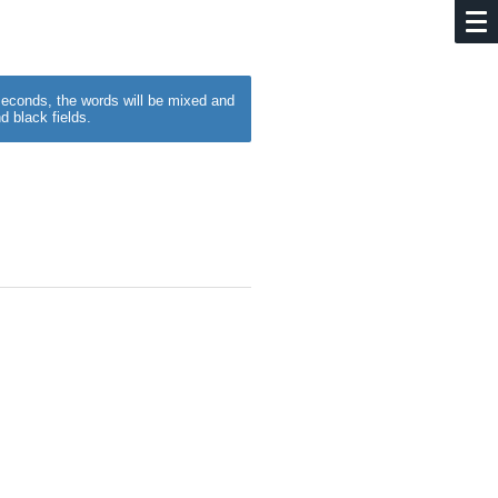
w seconds, the words will be mixed and
d black fields.