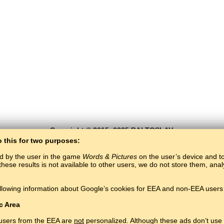
Copyright © 2015–2025 BALTOSLAV.
All rights reserved.
o this for two purposes:
ed by the user in the game
Words & Pictures
on the user’s device and to 
these results is not available to other users, we do not store them, an
llowing information about Google’s cookies for EEA and non-EEA users 
c Area
 users from the EEA are
not
personalized. Although these ads don’t use 