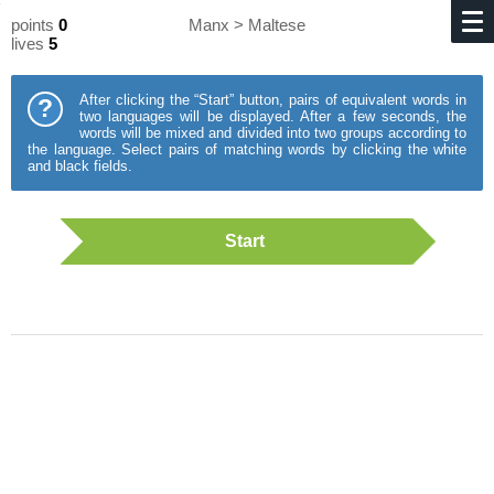
points
0
Manx > Maltese
lives
5
After clicking the “Start” button, pairs of equivalent words in
?
two languages will be displayed. After a few seconds, the
words will be mixed and divided into two groups according to
the language. Select pairs of matching words by clicking the white
and black fields.
Start