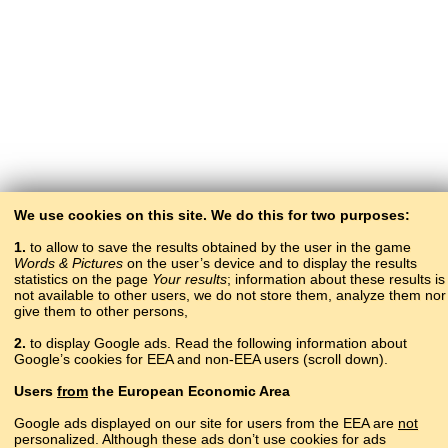
We use cookies on this site. We do this for two purposes:
1.
to allow to save the results obtained by the user in the game
Words & Pictures
on the user’s device and to display the results
statistics on the page
Your results
; information about these results is
not available to other users, we do not store them, analyze them nor
give them to other persons,
2.
to display Google ads. Read the following information about
Google’s cookies for EEA and non-EEA users (scroll down).
Copyright © 2015–2025 BALTOSLAV.
Users
from
the European Economic Area
All rights reserved.
Google ads displayed on our site for users from the EEA are
not
personalized. Although these ads don’t use cookies for ads