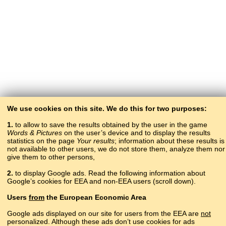
We use cookies on this site. We do this for two purposes:
1.
to allow to save the results obtained by the user in the game
Words & Pictures
on the user’s device and to display the results
statistics on the page
Your results
; information about these results is
not available to other users, we do not store them, analyze them nor
give them to other persons,
2.
to display Google ads. Read the following information about
Google’s cookies for EEA and non-EEA users (scroll down).
Copyright © 2015–2025 BALTOSLAV.
Users
from
the European Economic Area
All rights reserved.
Google ads displayed on our site for users from the EEA are
not
personalized. Although these ads don’t use cookies for ads