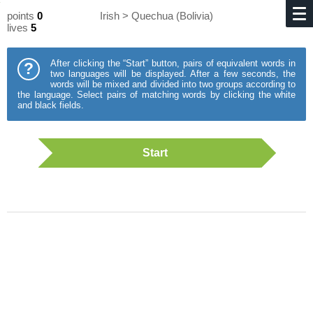
points
0
Irish > Quechua (Bolivia)
lives
5
After clicking the “Start” button, pairs of equivalent words in
?
two languages will be displayed. After a few seconds, the
words will be mixed and divided into two groups according to
the language. Select pairs of matching words by clicking the white
and black fields.
Start