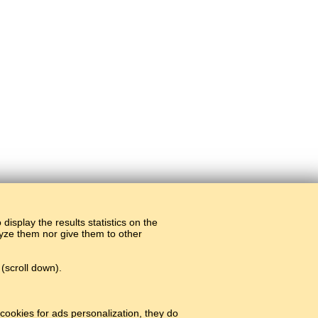
display the results statistics on the
alyze them nor give them to other
(scroll down).
cookies for ads personalization, they do