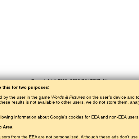
Copyright © 2015–2025 BALTOSLAV.
All rights reserved.
o this for two purposes:
ed by the user in the game
Words & Pictures
on the user’s device and to 
these results is not available to other users, we do not store them, an
llowing information about Google’s cookies for EEA and non-EEA users 
c Area
 users from the EEA are
not
personalized. Although these ads don’t use 