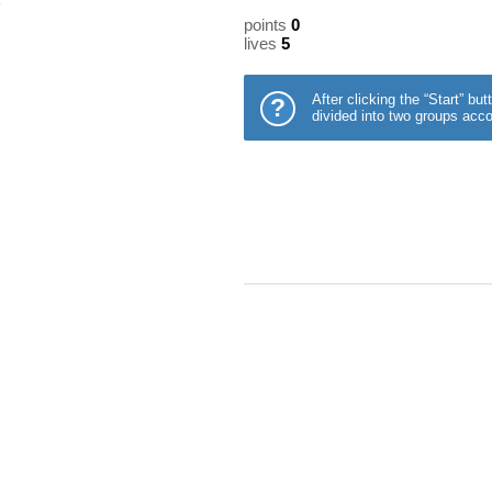
points
0
lives
5
After clicking the “Start” b
?
divided into two groups acco