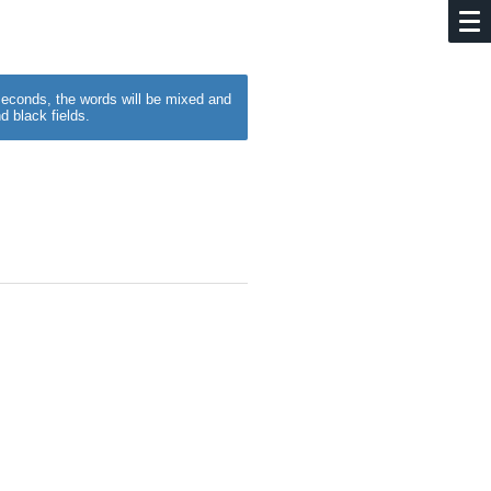
w seconds, the words will be mixed and
d black fields.