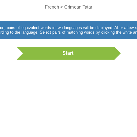
French > Crimean Tatar
utton, pairs of equivalent words in two languages will be displayed. After a fe
rding to the language. Select pairs of matching words by clicking the white an
Start