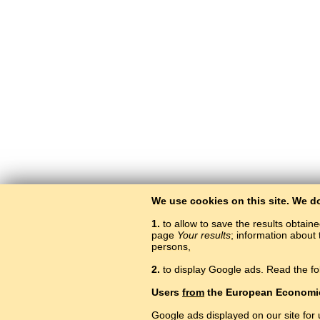
We use cookies on this site. We d
1.
to allow to save the results obtain
page
Your results
; information about 
persons,
2.
to display Google ads. Read the fo
Users
from
the European Economi
Google ads displayed on our site for