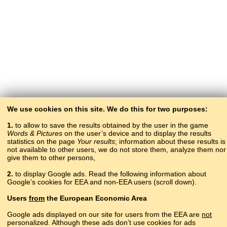
We use cookies on this site. We do this for two purposes:
1.
to allow to save the results obtained by the user in the game
Words & Pictures
on the user’s device and to display the results
statistics on the page
Your results
; information about these results is
not available to other users, we do not store them, analyze them nor
give them to other persons,
2.
to display Google ads. Read the following information about
Google’s cookies for EEA and non-EEA users (scroll down).
Copyright © 2015–2025 BALTOSLAV.
Users
from
the European Economic Area
All rights reserved.
Google ads displayed on our site for users from the EEA are
not
personalized. Although these ads don’t use cookies for ads