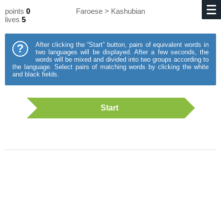
points
0
Faroese > Kashubian
lives
5
After clicking the “Start” button, pairs of equivalent words in
?
two languages will be displayed. After a few seconds, the
words will be mixed and divided into two groups according to
the language. Select pairs of matching words by clicking the white
and black fields.
Start