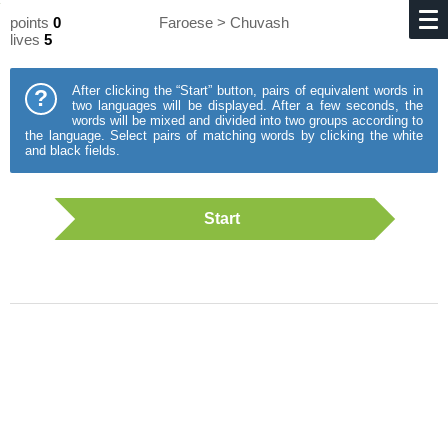
points
0
Faroese > Chuvash
lives
5
After clicking the “Start” button, pairs of equivalent words in
?
two languages will be displayed. After a few seconds, the
words will be mixed and divided into two groups according to
the language. Select pairs of matching words by clicking the white
and black fields.
Start