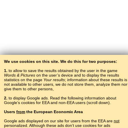
We use cookies on this site. We do this for two purposes:
1.
to allow to save the results obtained by the user in the game
Words & Pictures
on the user’s device and to display the results
statistics on the page
Your results
; information about these results is
not available to other users, we do not store them, analyze them nor
give them to other persons,
2.
to display Google ads. Read the following information about
Google’s cookies for EEA and non-EEA users (scroll down).
Copyright © 2015–2025 BALTOSLAV.
Users
from
the European Economic Area
All rights reserved.
Google ads displayed on our site for users from the EEA are
not
personalized. Although these ads don’t use cookies for ads