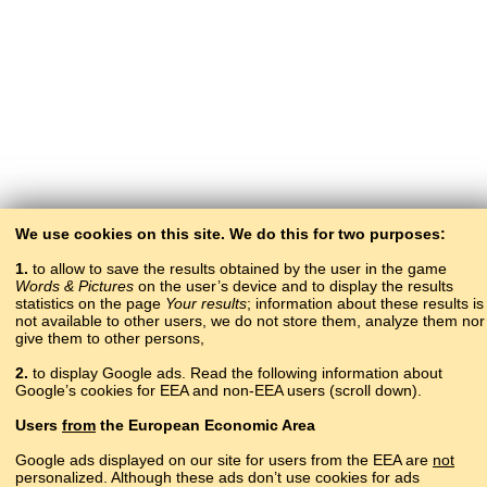
We use cookies on this site. We do this for two purposes:
1.
to allow to save the results obtained by the user in the game
Words & Pictures
on the user’s device and to display the results
statistics on the page
Your results
; information about these results is
not available to other users, we do not store them, analyze them nor
give them to other persons,
2.
to display Google ads. Read the following information about
Google’s cookies for EEA and non-EEA users (scroll down).
Copyright © 2015–2025 BALTOSLAV.
Users
from
the European Economic Area
All rights reserved.
Google ads displayed on our site for users from the EEA are
not
personalized. Although these ads don’t use cookies for ads