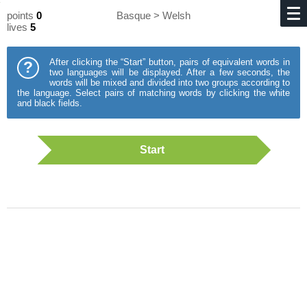
points
0
Basque > Welsh
lives
5
After clicking the “Start” button, pairs of equivalent words in
?
two languages will be displayed. After a few seconds, the
words will be mixed and divided into two groups according to
the language. Select pairs of matching words by clicking the white
and black fields.
Start