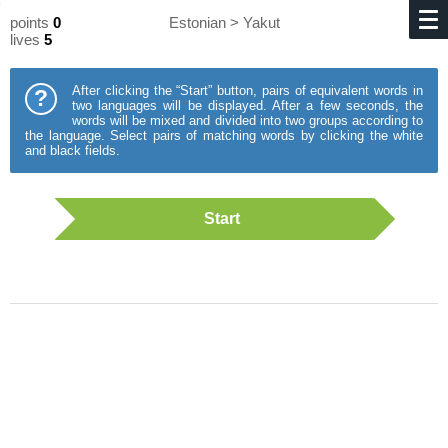
points
0
Estonian > Yakut
lives
5
After clicking the “Start” button, pairs of equivalent words in
?
two languages will be displayed. After a few seconds, the
words will be mixed and divided into two groups according to
the language. Select pairs of matching words by clicking the white
and black fields.
Start