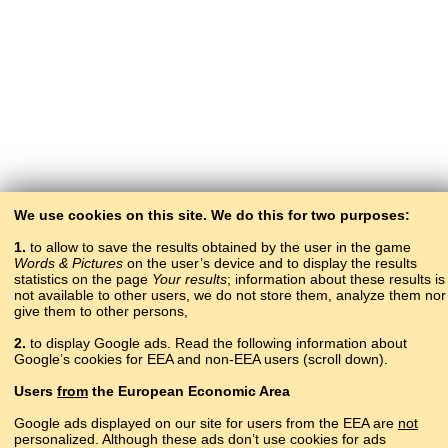
We use cookies on this site. We do this for two purposes:
1.
to allow to save the results obtained by the user in the game
Words & Pictures
on the user’s device and to display the results
statistics on the page
Your results
; information about these results is
not available to other users, we do not store them, analyze them nor
give them to other persons,
2.
to display Google ads. Read the following information about
Google’s cookies for EEA and non-EEA users (scroll down).
Copyright © 2015–2025 BALTOSLAV.
Users
from
the European Economic Area
All rights reserved.
Google ads displayed on our site for users from the EEA are
not
personalized. Although these ads don’t use cookies for ads