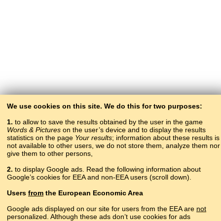
We use cookies on this site. We do this for two purposes:
1.
to allow to save the results obtained by the user in the game
Words & Pictures
on the user’s device and to display the results
statistics on the page
Your results
; information about these results is
not available to other users, we do not store them, analyze them nor
give them to other persons,
2.
to display Google ads. Read the following information about
Google’s cookies for EEA and non-EEA users (scroll down).
Copyright © 2015–2025 BALTOSLAV.
Users
from
the European Economic Area
All rights reserved.
Google ads displayed on our site for users from the EEA are
not
personalized. Although these ads don’t use cookies for ads