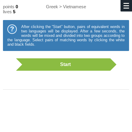
points
0
Greek > Vietnamese
lives
5
After clicking the “Start” button, pairs of equivalent words in
?
two languages will be displayed. After a few seconds, the
words will be mixed and divided into two groups according to
the language. Select pairs of matching words by clicking the white
and black fields.
Start