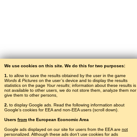
We use cookies on this site. We do this for two purposes:
1.
to allow to save the results obtained by the user in the game
Words & Pictures
on the user’s device and to display the results
statistics on the page
Your results
; information about these results is
not available to other users, we do not store them, analyze them nor
give them to other persons,
2.
to display Google ads. Read the following information about
Google’s cookies for EEA and non-EEA users (scroll down).
Copyright © 2015–2025 BALTOSLAV.
Users
from
the European Economic Area
All rights reserved.
Google ads displayed on our site for users from the EEA are
not
personalized. Although these ads don’t use cookies for ads