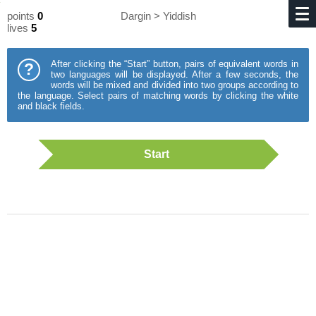
points
0
Dargin > Yiddish
lives
5
After clicking the “Start” button, pairs of equivalent words in
?
two languages will be displayed. After a few seconds, the
words will be mixed and divided into two groups according to
the language. Select pairs of matching words by clicking the white
and black fields.
Start