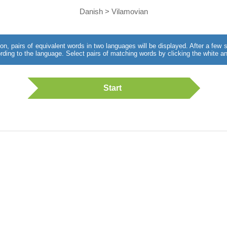
Danish > Vilamovian
utton, pairs of equivalent words in two languages will be displayed. After a fe
rding to the language. Select pairs of matching words by clicking the white an
Start