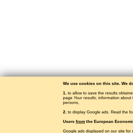
We use cookies on this site. We d
1.
to allow to save the results obtain
page
Your results
; information about 
persons,
2.
to display Google ads. Read the fo
Users
from
the European Economi
Google ads displayed on our site for