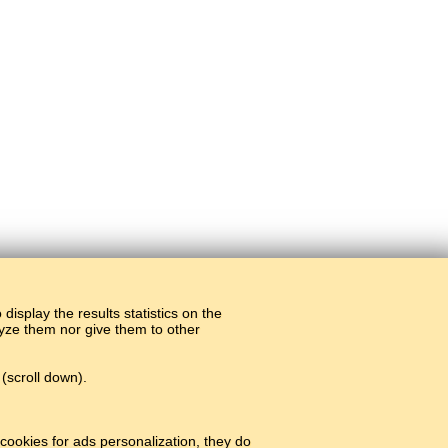
display the results statistics on the
alyze them nor give them to other
(scroll down).
cookies for ads personalization, they do