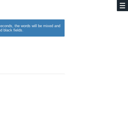
w seconds, the words will be mixed and
d black fields.