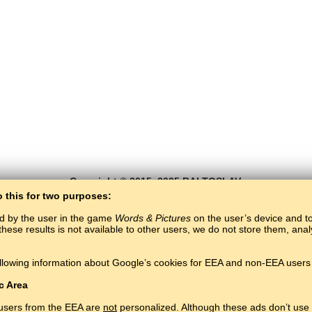
Copyright © 2015–2025 BALTOSLAV.
All rights reserved.
o this for two purposes:
ed by the user in the game
Words & Pictures
on the user’s device and to 
these results is not available to other users, we do not store them, an
llowing information about Google’s cookies for EEA and non-EEA users 
c Area
 users from the EEA are
not
personalized. Although these ads don’t use 