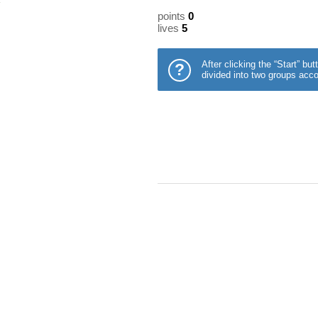
points
0
lives
5
After clicking the “Start” b
?
divided into two groups acco