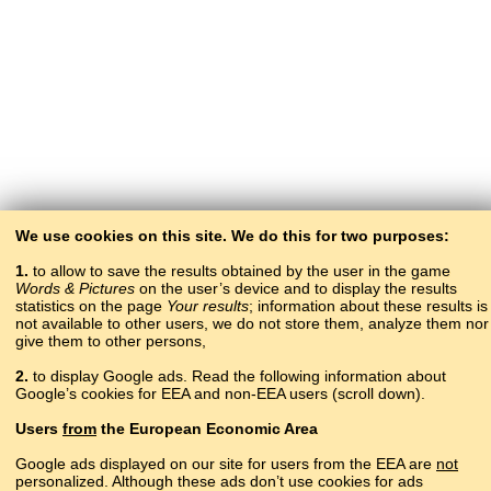
We use cookies on this site. We do this for two purposes:
1.
to allow to save the results obtained by the user in the game
Words & Pictures
on the user’s device and to display the results
statistics on the page
Your results
; information about these results is
not available to other users, we do not store them, analyze them nor
give them to other persons,
2.
to display Google ads. Read the following information about
Google’s cookies for EEA and non-EEA users (scroll down).
Copyright © 2015–2025 BALTOSLAV.
Users
from
the European Economic Area
All rights reserved.
Google ads displayed on our site for users from the EEA are
not
personalized. Although these ads don’t use cookies for ads