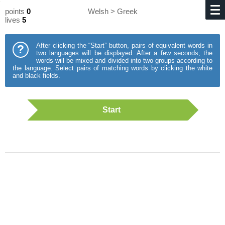
points
0
Welsh > Greek
lives
5
After clicking the “Start” button, pairs of equivalent words in
?
two languages will be displayed. After a few seconds, the
words will be mixed and divided into two groups according to
the language. Select pairs of matching words by clicking the white
and black fields.
Start