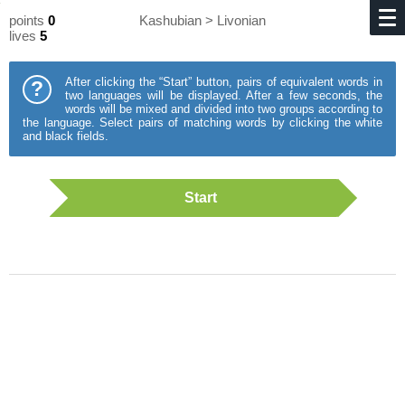
points
0
Kashubian > Livonian
lives
5
After clicking the “Start” button, pairs of equivalent words in
?
two languages will be displayed. After a few seconds, the
words will be mixed and divided into two groups according to
the language. Select pairs of matching words by clicking the white
and black fields.
Start