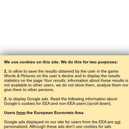
We use cookies on this site. We do this for two purposes:
1.
to allow to save the results obtained by the user in the game
Words & Pictures
on the user’s device and to display the results
statistics on the page
Your results
; information about these results is
not available to other users, we do not store them, analyze them nor
give them to other persons,
2.
to display Google ads. Read the following information about
Google’s cookies for EEA and non-EEA users (scroll down).
Copyright © 2015–2025 BALTOSLAV.
Users
from
the European Economic Area
All rights reserved.
Google ads displayed on our site for users from the EEA are
not
personalized. Although these ads don’t use cookies for ads