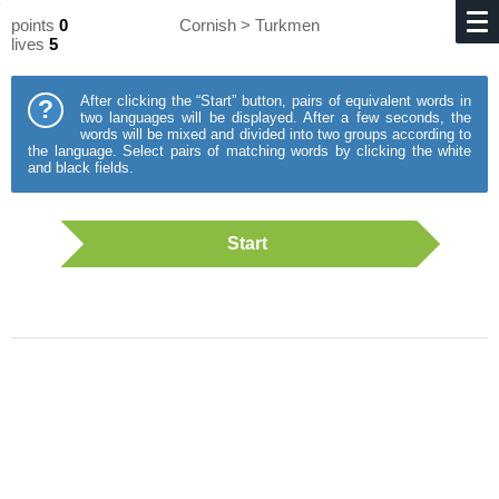
points
0
Cornish > Turkmen
lives
5
After clicking the “Start” button, pairs of equivalent words in
?
two languages will be displayed. After a few seconds, the
words will be mixed and divided into two groups according to
the language. Select pairs of matching words by clicking the white
and black fields.
Start