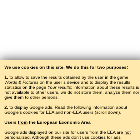
We use cookies on this site. We do this for two purposes:
1.
to allow to save the results obtained by the user in the game
Words & Pictures
on the user’s device and to display the results
statistics on the page
Your results
; information about these results is
not available to other users, we do not store them, analyze them nor
give them to other persons,
2.
to display Google ads. Read the following information about
Google’s cookies for EEA and non-EEA users (scroll down).
Copyright © 2015–2025 BALTOSLAV.
Users
from
the European Economic Area
All rights reserved.
Google ads displayed on our site for users from the EEA are
not
personalized. Although these ads don’t use cookies for ads