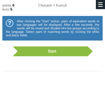
points
0
Chuvash > Kumyk
lives
5
After clicking the “Start” button, pairs of equivalent words in
?
two languages will be displayed. After a few seconds, the
words will be mixed and divided into two groups according to
the language. Select pairs of matching words by clicking the white
and black fields.
Start