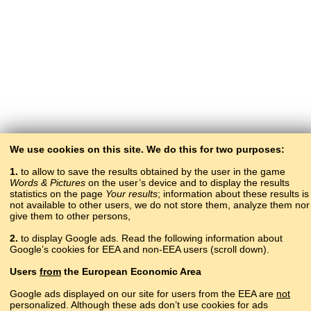
We use cookies on this site. We do this for two purposes:
1.
to allow to save the results obtained by the user in the game
Words & Pictures
on the user’s device and to display the results
statistics on the page
Your results
; information about these results is
not available to other users, we do not store them, analyze them nor
give them to other persons,
2.
to display Google ads. Read the following information about
Google’s cookies for EEA and non-EEA users (scroll down).
Copyright © 2015–2025 BALTOSLAV.
Users
from
the European Economic Area
All rights reserved.
Google ads displayed on our site for users from the EEA are
not
personalized. Although these ads don’t use cookies for ads