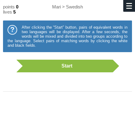
points
0
Mari > Swedish
lives
5
After clicking the “Start” button, pairs of equivalent words in
?
two languages will be displayed. After a few seconds, the
words will be mixed and divided into two groups according to
the language. Select pairs of matching words by clicking the white
and black fields.
Start