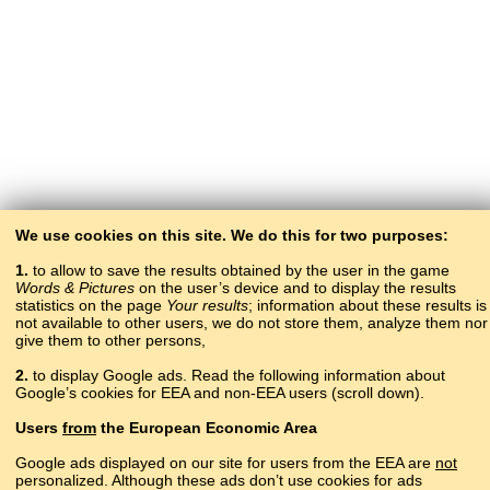
We use cookies on this site. We do this for two purposes:
1.
to allow to save the results obtained by the user in the game
Words & Pictures
on the user’s device and to display the results
statistics on the page
Your results
; information about these results is
not available to other users, we do not store them, analyze them nor
give them to other persons,
2.
to display Google ads. Read the following information about
Google’s cookies for EEA and non-EEA users (scroll down).
Copyright © 2015–2025 BALTOSLAV.
Users
from
the European Economic Area
All rights reserved.
Google ads displayed on our site for users from the EEA are
not
personalized. Although these ads don’t use cookies for ads