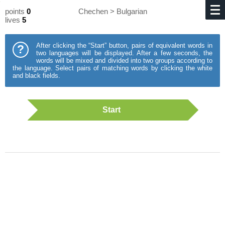
points
0
Chechen > Bulgarian
lives
5
After clicking the “Start” button, pairs of equivalent words in
?
two languages will be displayed. After a few seconds, the
words will be mixed and divided into two groups according to
the language. Select pairs of matching words by clicking the white
and black fields.
Start