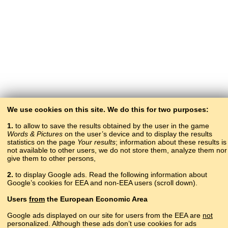
We use cookies on this site. We do this for two purposes:
1.
to allow to save the results obtained by the user in the game
Words & Pictures
on the user’s device and to display the results
statistics on the page
Your results
; information about these results is
not available to other users, we do not store them, analyze them nor
give them to other persons,
2.
to display Google ads. Read the following information about
Google’s cookies for EEA and non-EEA users (scroll down).
Copyright © 2015–2025 BALTOSLAV.
Users
from
the European Economic Area
All rights reserved.
Google ads displayed on our site for users from the EEA are
not
personalized. Although these ads don’t use cookies for ads